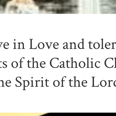
e in Love and tole
s of the Catholic C
he Spirit of the Lor