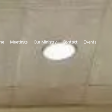
me
Meetings
Our Ministry
Contact
Events