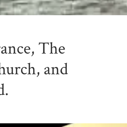
rance, The
hurch, and
d.