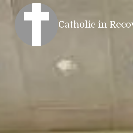
Skip to content
Catholic in Reco