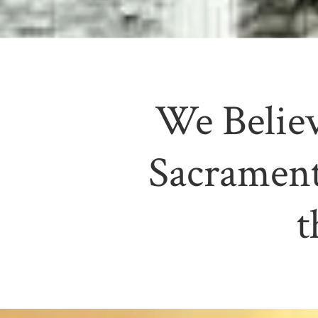
We Believ
Sacrament
t