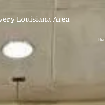
very Louisiana Area
Ho